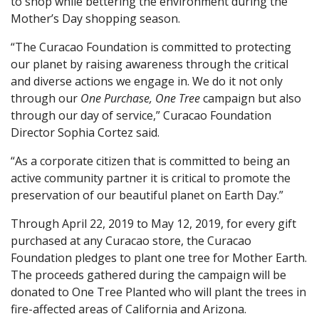
to shop while bettering the environment during the
Mother’s Day shopping season.
“The Curacao Foundation is committed to protecting
our planet by raising awareness through the critical
and diverse actions we engage in. We do it not only
through our
One Purchase, One Tree
campaign but also
through our day of service,” Curacao Foundation
Director Sophia Cortez said.
“As a corporate citizen that is committed to being an
active community partner it is critical to promote the
preservation of our beautiful planet on Earth Day.”
Through April 22, 2019 to May 12, 2019, for every gift
purchased at any Curacao store, the Curacao
Foundation pledges to plant one tree for Mother Earth.
The proceeds gathered during the campaign will be
donated to One Tree Planted who will plant the trees in
fire-affected areas of California and Arizona.