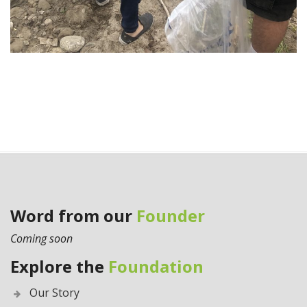
Word from our
Founder
Coming soon
Explore the
Foundation
Our Story