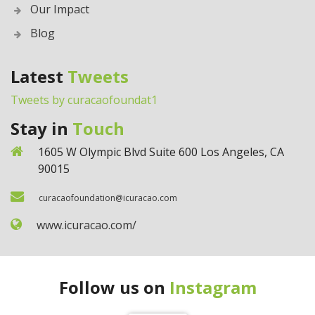
Our Impact
Blog
Latest
Tweets
Tweets by curacaofoundat1
Stay in
Touch
1605 W Olympic Blvd Suite 600 Los Angeles, CA
90015
curacaofoundation@icuracao.com
www.icuracao.com/
Follow us on
Instagram