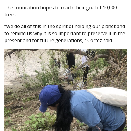
The foundation hopes to reach their goal of 10,000
trees.
“We do all of this in the spirit of helping our planet and
to remind us why it is so important to preserve it in the
present and for future generations, ” Cortez said.