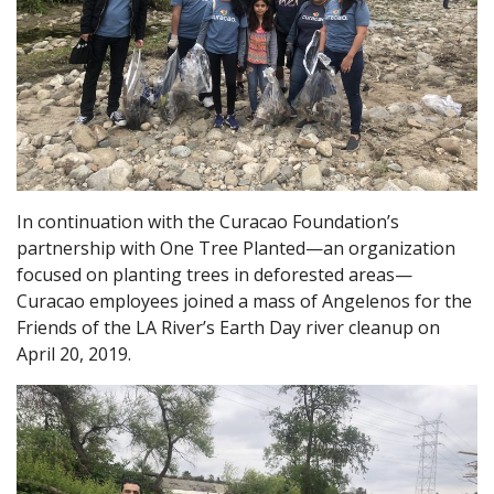
In continuation with the Curacao Foundation’s
partnership with One Tree Planted—an organization
focused on planting trees in deforested areas—
Curacao employees joined a mass of Angelenos for the
Friends of the LA River’s Earth Day river cleanup on
April 20, 2019.