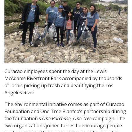
Curacao employees spent the day at the Lewis
McAdams Riverfront Park accompanied by thousands
of locals picking up trash and beautifying the Los
Angeles River.
The environmental initiative comes as part of Curacao
Foundation and One Tree Planted’s partnership during
the foundation’s
One Purchase, One Tree
campaign. The
two organizations joined forces to encourage people