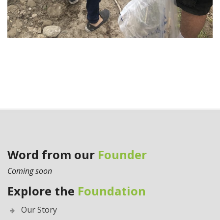
Word from our
Founder
Coming soon
Explore the
Foundation
Our Story