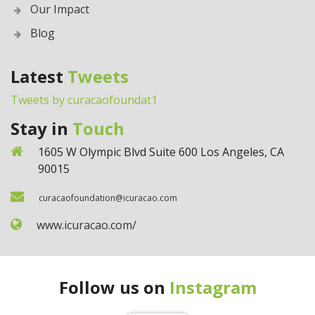
Our Impact
Blog
Latest
Tweets
Tweets by curacaofoundat1
Stay in
Touch
1605 W Olympic Blvd Suite 600 Los Angeles, CA
90015
curacaofoundation@icuracao.com
www.icuracao.com/
Follow us on
Instagram