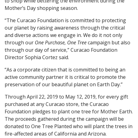
to shop while bettering the environment during the
Mother’s Day shopping season.
“The Curacao Foundation is committed to protecting
our planet by raising awareness through the critical
and diverse actions we engage in. We do it not only
through our
One Purchase, One Tree
campaign but also
through our day of service,” Curacao Foundation
Director Sophia Cortez said.
“As a corporate citizen that is committed to being an
active community partner it is critical to promote the
preservation of our beautiful planet on Earth Day.”
Through April 22, 2019 to May 12, 2019, for every gift
purchased at any Curacao store, the Curacao
Foundation pledges to plant one tree for Mother Earth.
The proceeds gathered during the campaign will be
donated to One Tree Planted who will plant the trees in
fire-affected areas of California and Arizona.