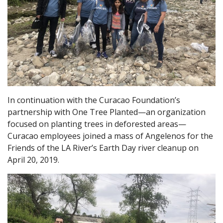
In continuation with the Curacao Foundation’s
partnership with One Tree Planted—an organization
focused on planting trees in deforested areas—
Curacao employees joined a mass of Angelenos for the
Friends of the LA River’s Earth Day river cleanup on
April 20, 2019.