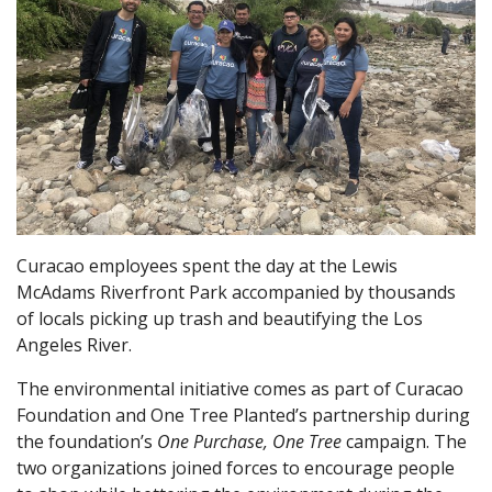
Curacao employees spent the day at the Lewis
McAdams Riverfront Park accompanied by thousands
of locals picking up trash and beautifying the Los
Angeles River.
The environmental initiative comes as part of Curacao
Foundation and One Tree Planted’s partnership during
the foundation’s
One Purchase, One Tree
campaign. The
two organizations joined forces to encourage people