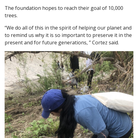
The foundation hopes to reach their goal of 10,000
trees.
“We do all of this in the spirit of helping our planet and
to remind us why it is so important to preserve it in the
present and for future generations, ” Cortez said.