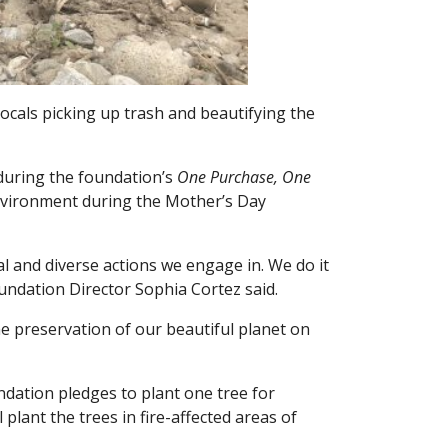
cals picking up trash and beautifying the
during the foundation’s
One Purchase, One
nvironment during the Mother’s Day
l and diverse actions we engage in. We do it
undation Director Sophia Cortez said.
the preservation of our beautiful planet on
ndation pledges to plant one tree for
lant the trees in fire-affected areas of