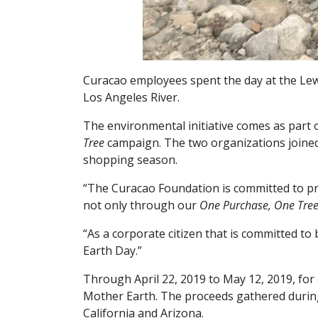
Curacao employees spent the day at the Lew
Los Angeles River.
The environmental initiative comes as part
Tree
campaign. The two organizations joined
shopping season.
“The Curacao Foundation is committed to pro
not only through our
One Purchase, One Tre
“As a corporate citizen that is committed to
Earth Day.”
Through April 22, 2019 to May 12, 2019, for
Mother Earth. The proceeds gathered during 
California and Arizona.