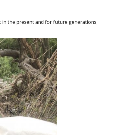
it in the present and for future generations,