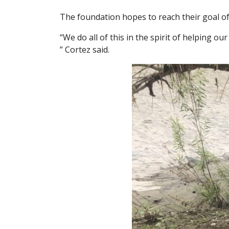
The foundation hopes to reach their goal of
“We do all of this in the spirit of helping o
” Cortez said.