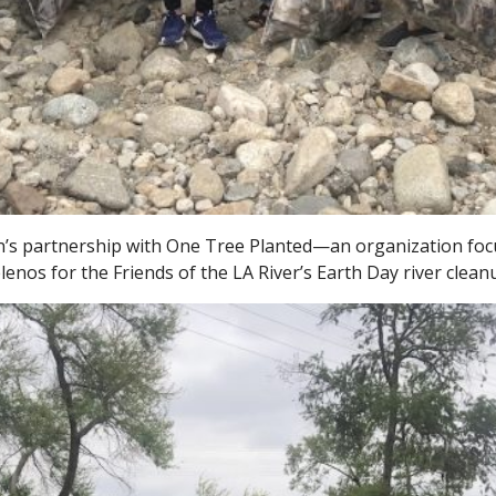
n’s partnership with One Tree Planted—an organization focu
os for the Friends of the LA River’s Earth Day river cleanu