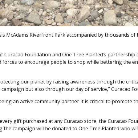
is McAdams Riverfront Park accompanied by thousands of lo
 of Curacao Foundation and One Tree Planted’s partnership 
 forces to encourage people to shop while bettering the e
tecting our planet by raising awareness through the critica
e
campaign but also through our day of service,” Curacao Fo
 being an active community partner it is critical to promote 
 every gift purchased at any Curacao store, the Curacao Fou
the campaign will be donated to One Tree Planted who will p