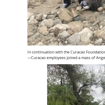
In continuation with the Curacao Foundatio
—Curacao employees joined a mass of Angelen