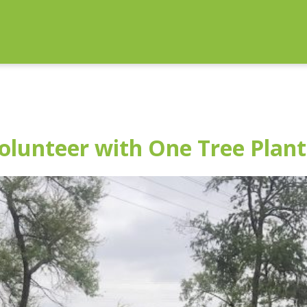
lunteer with One Tree Plant