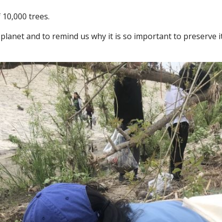
 10,000 trees.
ur planet and to remind us why it is so important to preserve 