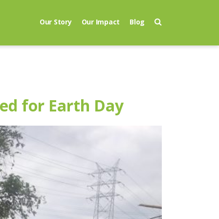
Our Story
Our Impact
Blog
ed for Earth Day