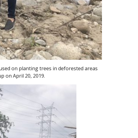
sed on planting trees in deforested areas
p on April 20, 2019.