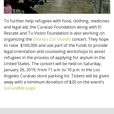
To further help refugees with food, clothing, medicines
and legal aid, the Curacao Foundation along with El
Rescate and Tu Vision Foundation is also working on
organizing the
Estamos Con Ustedes
concert. They hope
to raise $100,000 and use part of the funds to provide
legal orientation and counseling workshops to assist
refugees in the process of applying for asylum in the
United States. The concert will be held on Saturday,
January 26, 2019, from 11 a.m. to 10 p.m. in the Los
Angeles Curacao store parking lot. Tickets will be given
away with a minimum donation of $20 on the event’s
GoFundMe page.