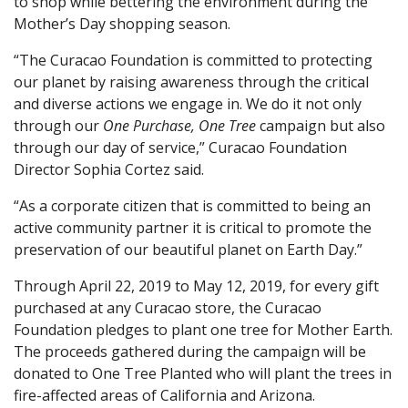
to shop while bettering the environment during the
Mother’s Day shopping season.
“The Curacao Foundation is committed to protecting
our planet by raising awareness through the critical
and diverse actions we engage in. We do it not only
through our
One Purchase, One Tree
campaign but also
through our day of service,” Curacao Foundation
Director Sophia Cortez said.
“As a corporate citizen that is committed to being an
active community partner it is critical to promote the
preservation of our beautiful planet on Earth Day.”
Through April 22, 2019 to May 12, 2019, for every gift
purchased at any Curacao store, the Curacao
Foundation pledges to plant one tree for Mother Earth.
The proceeds gathered during the campaign will be
donated to One Tree Planted who will plant the trees in
fire-affected areas of California and Arizona.