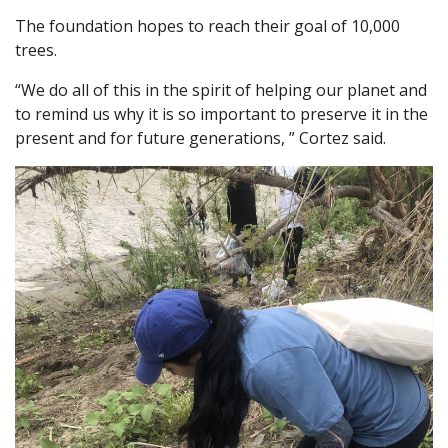
The foundation hopes to reach their goal of 10,000
trees.
“We do all of this in the spirit of helping our planet and
to remind us why it is so important to preserve it in the
present and for future generations, ” Cortez said.