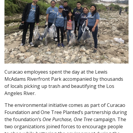
Curacao employees spent the day at the Lewis
McAdams Riverfront Park accompanied by thousands
of locals picking up trash and beautifying the Los
Angeles River.
The environmental initiative comes as part of Curacao
Foundation and One Tree Planted’s partnership during
the foundation’s
One Purchase, One Tree
campaign. The
two organizations joined forces to encourage people