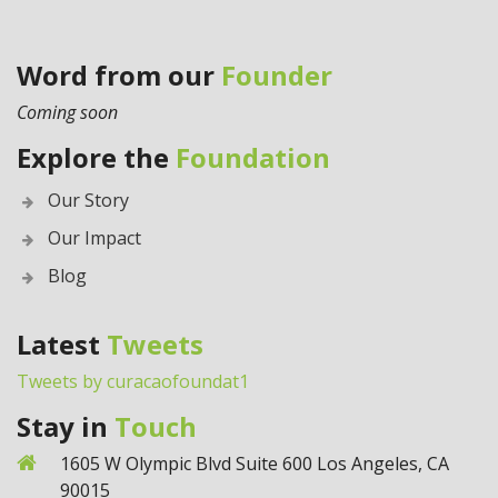
Word from our
Founder
Coming soon
Explore the
Foundation
Our Story
Our Impact
Blog
Latest
Tweets
Tweets by curacaofoundat1
Stay in
Touch
1605 W Olympic Blvd Suite 600 Los Angeles, CA
90015