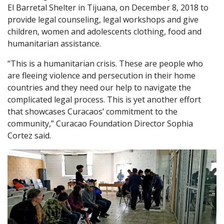
El Barretal Shelter in Tijuana, on December 8, 2018 to
provide legal counseling, legal workshops and give
children, women and adolescents clothing, food and
humanitarian assistance.
“This is a humanitarian crisis. These are people who
are fleeing violence and persecution in their home
countries and they need our help to navigate the
complicated legal process. This is yet another effort
that showcases Curacaos’ commitment to the
community,” Curacao Foundation Director Sophia
Cortez said.