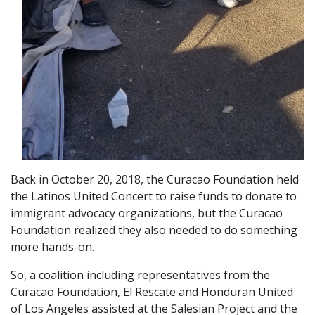
Back in October 20, 2018, the Curacao Foundation held
the Latinos United Concert to raise funds to donate to
immigrant advocacy organizations, but the Curacao
Foundation realized they also needed to do something
more hands-on.
So, a coalition including representatives from the
Curacao Foundation, El Rescate and Honduran United
of Los Angeles assisted at the Salesian Project and the