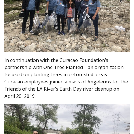
In continuation with the Curacao Foundation’s
partnership with One Tree Planted—an organization
focused on planting trees in deforested areas—
Curacao employees joined a mass of Angelenos for the
Friends of the LA River’s Earth Day river cleanup on
April 20, 2019.