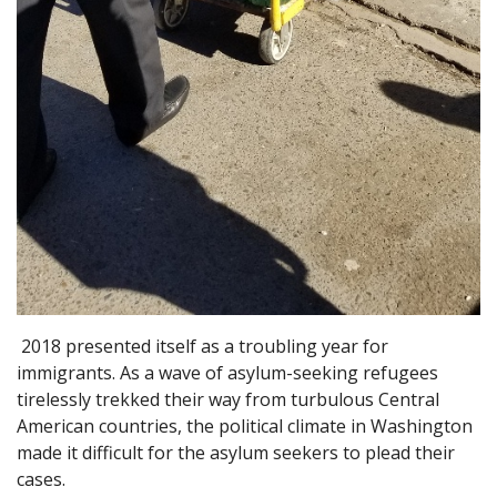
2018 presented itself as a troubling year for
immigrants. As a wave of asylum-seeking refugees
tirelessly trekked their way from turbulous Central
American countries, the political climate in Washington
made it difficult for the asylum seekers to plead their
cases.