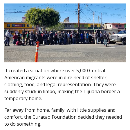
It created a situation where over 5,000 Central
American migrants were in dire need of shelter,
clothing, food, and legal representation. They were
suddenly stuck in limbo, making the Tijuana border a
temporary home.
Far away from home, family, with little supplies and
comfort, the Curacao Foundation decided they needed
to do something.